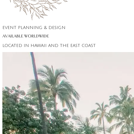
EVENT PLANNING & DESIGN
AVAILABLE WORLDWIDE
LOCATED IN HAWAII AND THE EAST COAST