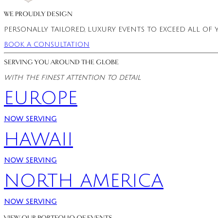
WE PROUDLY DESIGN
PERSONALLY TAILORED, LUXURY EVENTS TO EXCEED ALL 
BOOK A CONSULTATION
SERVING YOU AROUND THE GLOBE
WITH THE FINEST ATTENTION TO DETAIL
EUROPE
NOW SERVING
HAWAII
NOW SERVING
NORTH AMERICA
NOW SERVING