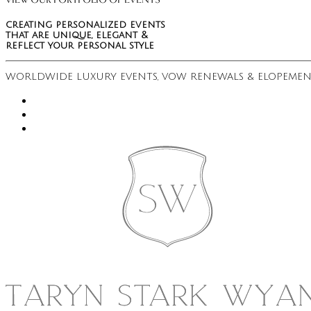
VIEW OUR PORTFOLIO OF EVENTS
creating personalized events
that are unique, elegant &
reflect your personal style
WORLDWIDE LUXURY EVENTS, VOW RENEWALS & ELOPEMEN
instagram
youtube
pinterest