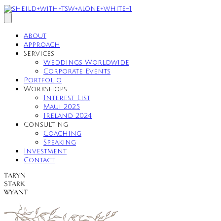
About
Approach
Services
Weddings Worldwide
Corporate Events
Portfolio
Workshops
Interest List
Maui 2025
Ireland 2024
Consulting
Coaching
Speaking
Investment
Contact
TARYN
STARK
WYANT