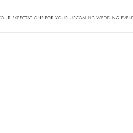
OF YOUR EXPECTATIONS FOR YOUR UPCOMING WEDDING EVEN