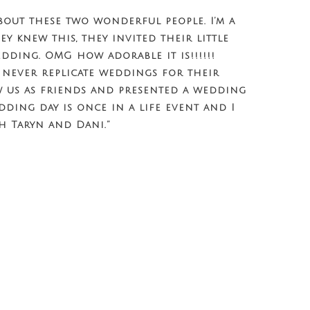
bout these two wonderful people. I’m a
ey knew this, they invited their little
dding. OMG how adorable it is!!!!!!
 never replicate weddings for their
w us as friends and presented a wedding
dding day is once in a life event and I
h Taryn and Dani.”