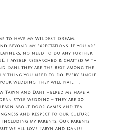
me to have my WILDEST DREAM.
and beyond my expectations. If you are
lanners, no need to do any further
NE. I myself researched & chatted with
nd Dani, they are the BEST among the
nly thing you need to do. Every single
your wedding, they will nail it.
 Taryn and Dani helped me have a
dern style wedding – they are so
 learn about door games and tea
ingness and respect to our culture
s, including my parents. Our parents
 but we all love Taryn and Dani!!