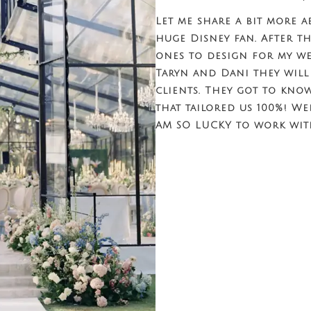
Let me share a bit more a
huge Disney fan. After th
ones to design for my we
Taryn and Dani they will
clients. They got to kno
that tailored us 100%! We
AM SO LUCKY to work wit