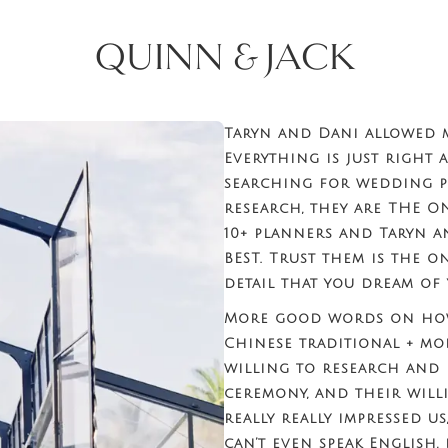
QUINN & JACK
Taryn and Dani allowed 
Everything is just right 
searching for wedding p
research, they are THE O
10+ planners and Taryn a
BEST. Trust them is the o
detail that you dream of 
More good words on how
Chinese traditional + mo
willing to research and
ceremony, and their will
really really impressed u
can’t even speak English,