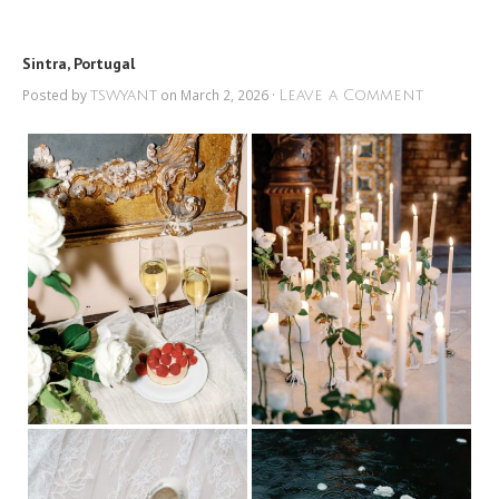
Sintra, Portugal
Posted by
on March 2, 2026 ·
tswyant
Leave a Comment